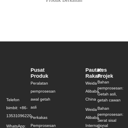
Pusat
Pautan
Kes
Produk
Rakan
Projek
Bahan
Peralatan
Weida
pemprosesan:
pemprosesan
Alibaba
Getah asli,
awal getah
China
Telefon
getah cawan
asli
bimbit: +86-
Bahan
Weida
pemprosesan:
13531096220
Perkakas
Alibaba
Serat sisal
Pemprosesan
International
WhatsApp: