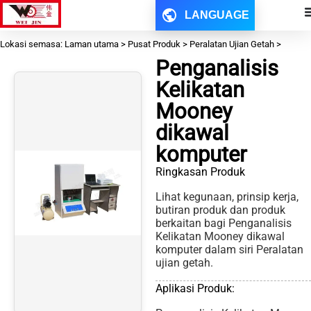
LANGUAGE
Lokasi semasa: Laman utama > Pusat Produk > Peralatan Ujian Getah >
Penganalisis
Kelikatan
Mooney
dikawal
komputer
Ringkasan Produk
Lihat kegunaan, prinsip kerja,
butiran produk dan produk
berkaitan bagi Penganalisis
Kelikatan Mooney dikawal
komputer dalam siri Peralatan
ujian getah.
Aplikasi Produk: