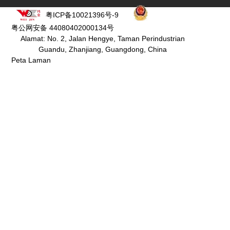
粤ICP备10021396号-9
粤公网安备 44080402000134号
Alamat: No. 2, Jalan Hengye, Taman Perindustrian
Guandu, Zhanjiang, Guangdong, China
Peta Laman