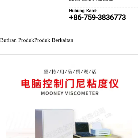
Hubungi Kami:
+86-759-3836773
Butiran Produk
Produk Berkaitan