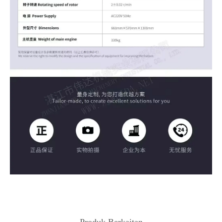
Produk Berkaitan