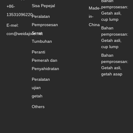
Bahan
Sisa Pepejal
+86-
pemprosesan:
Made-
Getah asli,
13531096220
Peralatan
in-
cup lump
Pemprosesan
China
E-mel:
Bahan
Serat
con@weidajixie.net
pemprosesan:
Getah asli,
Tumbuhan
cup lump
Peranti
Bahan
Pemerah dan
pemprosesan:
Getah asli,
Penyahidratan
getah asap
Peralatan
ujian
getah
Others