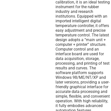
calibration, it is an ideal testing
instrument for the rubber
industry and research
institutions. Equipped with an
imported intelligent digital
temperature controller, it offers
easy adjustment and precise
temperature control. The latest
design adopts a “main unit +
computer + printer” structure.
Computer control and an
interface board are used for
data acquisition, storage,
processing, and printing of test
results and curves. The
software platform supports
Windows 98/ME/NT/XP and
later versions, providing a user-
friendly graphical interface for
accurate data processing and
simple, flexible, and convenient
operation. With high reliability,
it fully embodies advanced
automation features.