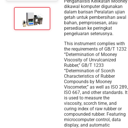
Penganalisis Kelikatan Mooney
dikawal komputer digunakan
dalam barisan Peralatan ujian
getah untuk pembersihan awal
bahan, pemprosesan, atau
persediaan ke peringkat
pengeluaran seterusnya.
This instrument complies with
the requirements of GB/T 1232
“Determination of Mooney
Viscosity of Unvulcanized
Rubber,” GB/T 1233
“Determination of Scorch
Characteristics of Rubber
Compounds by Mooney
Viscometer,” as well as ISO 289,
ISO 667, and other standards. It
is used to measure the
viscosity, scorch time, and
curing index of raw rubber or
compounded rubber. Featuring
microcomputer control, data
display, and automatic