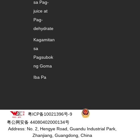
sa Pag-
juice at
Pag-
dehydrate
Kagamitan
sa
Pagsubok
ng Goma
Iba Pa
粤ICP备10021396号-9
粤公网安备 44080402000134号
Address: No. 2, Hengye Road, Guandu Industrial Park,
Zhanjiang, Guangdong, China