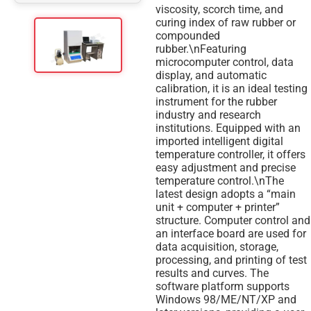
viscosity, scorch time, and
curing index of raw rubber or
compounded
rubber.\nFeaturing
microcomputer control, data
display, and automatic
calibration, it is an ideal testing
instrument for the rubber
industry and research
institutions. Equipped with an
imported intelligent digital
temperature controller, it offers
easy adjustment and precise
temperature control.\nThe
latest design adopts a “main
unit + computer + printer”
structure. Computer control and
an interface board are used for
data acquisition, storage,
processing, and printing of test
results and curves. The
software platform supports
Windows 98/ME/NT/XP and