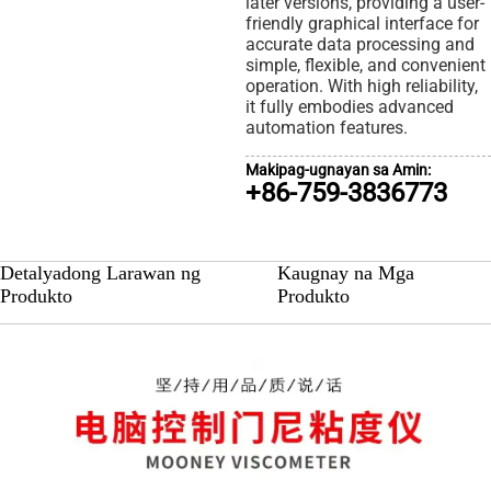
later versions, providing a user-
friendly graphical interface for
accurate data processing and
simple, flexible, and convenient
operation. With high reliability,
it fully embodies advanced
automation features.
Makipag-ugnayan sa Amin:
+86-759-3836773
Detalyadong Larawan ng
Kaugnay na Mga
Produkto
Produkto