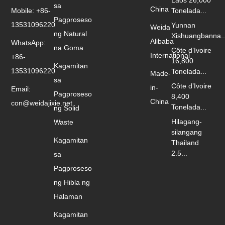
Laos 26,000
sa
China
Mobile: +86-
Tonelada...
Pagproseso
13531096220
Yunnan
Weida
ng Natural
Xishuangbanna..
Alibaba
WhatsApp:
na Goma
Côte d’Ivoire
International
+86-
16,800
Kagamitan
13531096220
Tonelada...
Made-
sa
Côte d’Ivoire
in-
Email:
Pagproseso
8,400
China
con@weidajixie.net
Tonelada...
ng Solid
Hilagang-
Waste
silangang
Kagamitan
Thailand
2.5...
sa
Pagproseso
ng Hibla ng
Halaman
Kagamitan