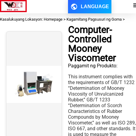
LANGUAGE
Kasalukuyang Lokasyon: Homepage > Kagamitang Pagsusuri ng Goma >
Computer-
Controlled
Mooney
Viscometer
Paggamit ng Produkto:
This instrument complies with
the requirements of GB/T 1232
“Determination of Mooney
Viscosity of Unvulcanized
Rubber,” GB/T 1233
“Determination of Scorch
Characteristics of Rubber
Compounds by Mooney
Viscometer,” as well as ISO 289,
ISO 667, and other standards. It
is used to measure the