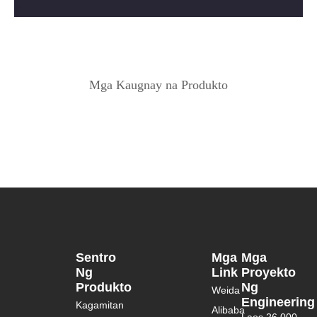
Mga Kaugnay na Produkto
Sentro
Mga
Mga
Ng
Link
Proyekto
Produkto
Ng
Weida
Engineering
Kagamitan
Alibaba