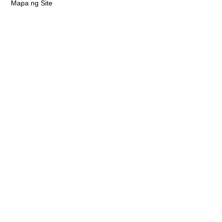
Mapa ng Site