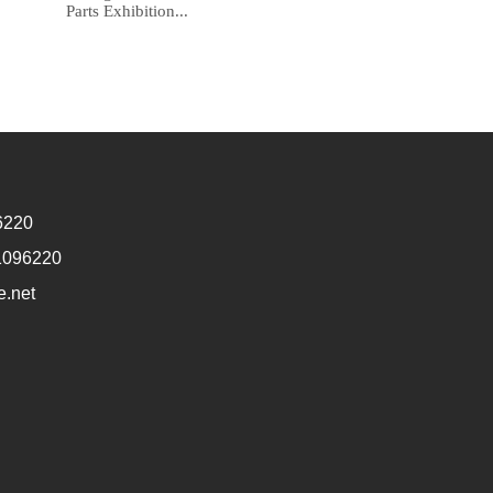
Parts Exhibition...
6220
1096220
e.net