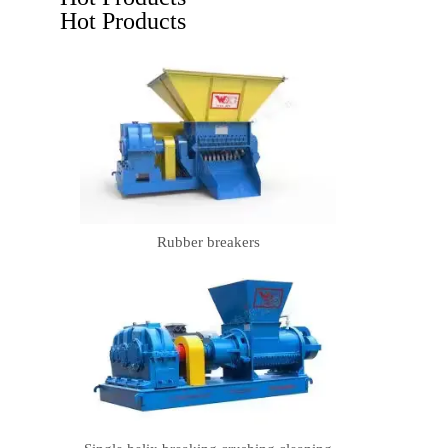
Hot Products
Rubber breakers