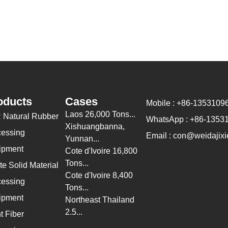
oducts
Cases
Mobile : +86-1353109
Laos 26,000 Tons...
 Natural Rubber
WhatsApp : +86-1353
Xishuangbanna,
cessing
Email : con@weidajixi
Yunnan...
ipment
Cote d'Ivoire 16,800
Tons...
e Solid Material
Cote d'Ivoire 8,400
cessing
Tons...
ipment
Northeast Thailand
2.5...
t Fiber