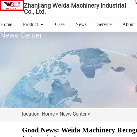
Zhanjiang Weida Machinery Industrial
Co., Ltd.
Home
Product
Case
News
Service
About
News Center
location: Home > News Center >
Good News: Weida Machinery Recogni