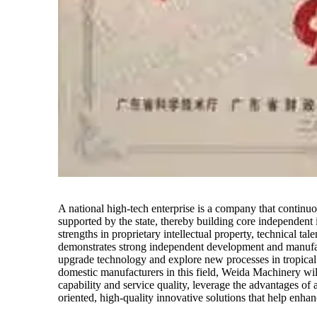
A national high-tech enterprise is a company that continu
supported by the state, thereby building core independent 
strengths in proprietary intellectual property, technical ta
demonstrates strong independent development and manufact
upgrade technology and explore new processes in tropical
domestic manufacturers in this field, Weida Machinery wi
capability and service quality, leverage the advantages of
oriented, high-quality innovative solutions that help enhan