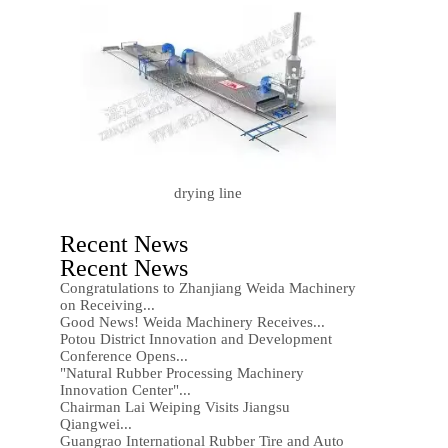
drying line
Recent News
Recent News
Congratulations to Zhanjiang Weida Machinery
on Receiving...
Good News! Weida Machinery Receives...
Potou District Innovation and Development
Conference Opens...
"Natural Rubber Processing Machinery
Innovation Center"...
Chairman Lai Weiping Visits Jiangsu
Qiangwei...
Guangrao International Rubber Tire and Auto