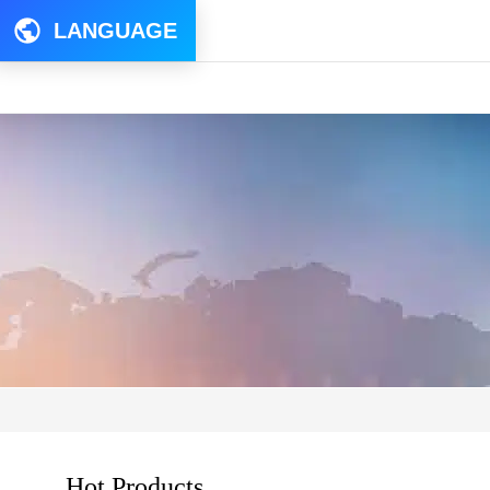
LANGUAGE
Hot Products