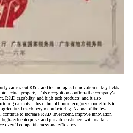
ously carries out R&D and technological innovation in key fields
intellectual property. This recognition confirms the company's
lent, R&D capability, and high-tech products, and it also
uring capacity. This national honor recognizes our efforts to
 agricultural machinery manufacturing. As one of the few
ll continue to increase R&D investment, improve innovation
 a high-tech enterprise, and provide customers with market-
ce overall competitiveness and efficiency.