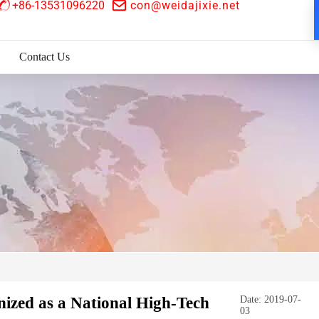
+86-13531096220
con@weidajixie.net
Contact Us
zed as a National High-Tech
Date: 2019-07-
03