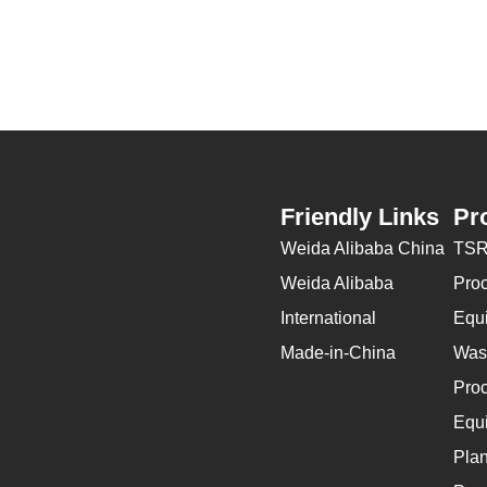
Friendly Links
Pr
Weida Alibaba China
TSR
Weida Alibaba
Pro
International
Equ
Made-in-China
Wast
Pro
Equ
Plan