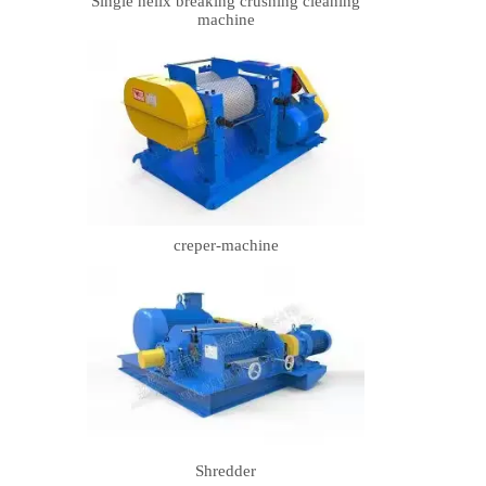
Single helix breaking crushing cleaning
machine
creper-machine
Shredder