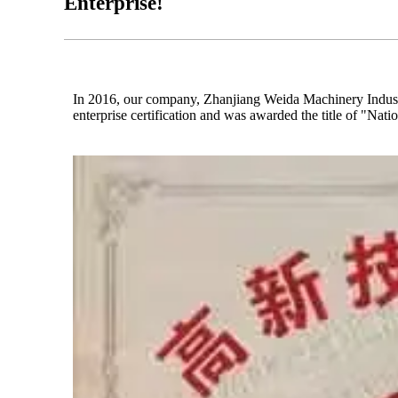
Enterprise!
In 2016, our company, Zhanjiang Weida Machinery Industri
enterprise certification and was awarded the title of "Nat