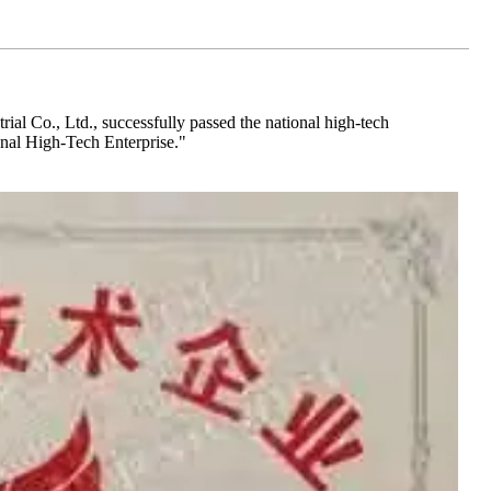
al Co., Ltd., successfully passed the national high-tech
ional High-Tech Enterprise."