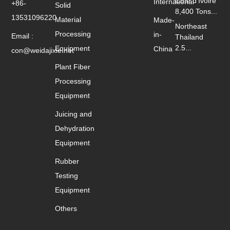
Cote d'Ivoire
International
+86-
Solid
8,400 Tons...
13531096220
Material
Made-
Northeast
Processing
in-
Email :
Thailand
2.5...
Equipment
China
con@weidajixie.net
Plant Fiber
Processing
Equipment
Juicing and
Dehydration
Equipment
Rubber
Testing
Equipment
Others