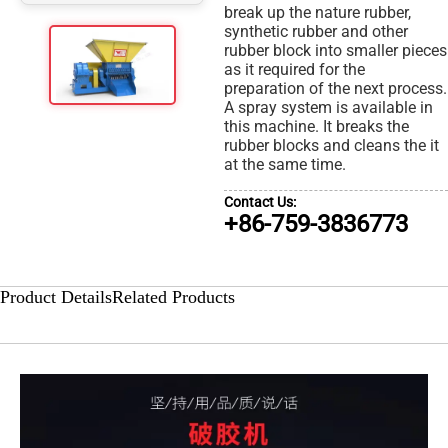
break up the nature rubber,
synthetic rubber and other
rubber block into smaller pieces
as it required for the
preparation of the next process.
A spray system is available in
this machine. It breaks the
rubber blocks and cleans the it
at the same time.
Contact Us:
+86-759-3836773
Product Details
Related Products