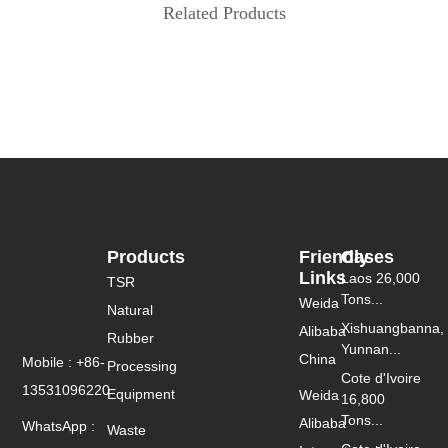
Related Products
Products
Friendly
Cases
Links
Laos 26,000
TSR
Tons...
Weida
Natural
Xishuangbanna,
Alibaba
Rubber
Yunnan...
China
Mobile : +86-
Processing
Cote d'Ivoire
13531096220
Equipment
Weida
16,800
Tons...
Alibaba
WhatsApp :
Waste