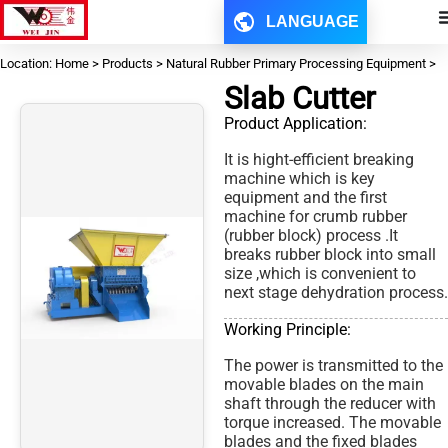
LANGUAGE
Location: Home > Products > Natural Rubber Primary Processing Equipment >
Slab Cutter
Product Application:
It is hight-efficient breaking
machine which is key
equipment and the first
machine for crumb rubber
(rubber block) process .It
breaks rubber block into small
size ,which is convenient to
next stage dehydration process.
Working Principle:
The power is transmitted to the
movable blades on the main
shaft through the reducer with
torque increased. The movable
blades and the fixed blades