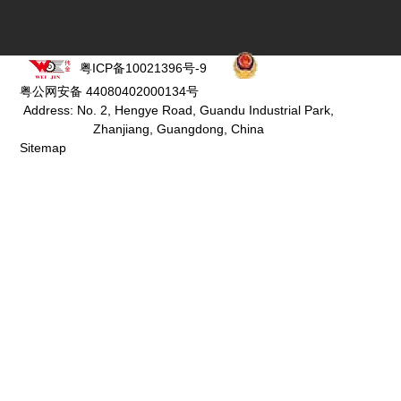
粤ICP备10021396号-9
粤公网安备 44080402000134号
Address: No. 2, Hengye Road, Guandu Industrial Park,
Zhanjiang, Guangdong, China
Sitemap