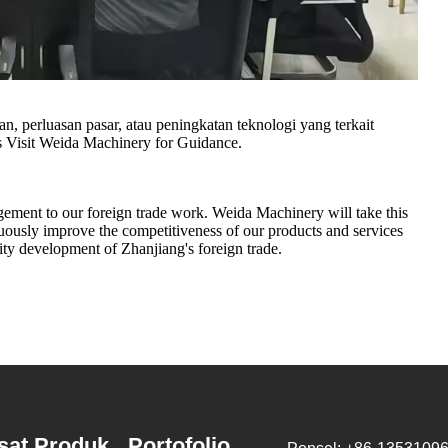
n, perluasan pasar, atau peningkatan teknologi yang terkait
Visit Weida Machinery for Guidance.
agement to our foreign trade work. Weida Machinery will take this
uously improve the competitiveness of our products and services
lity development of Zhanjiang's foreign trade.
sat Produk
Portofolio