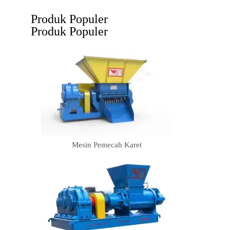
Produk Populer
Produk Populer
Mesin Pemecah Karet