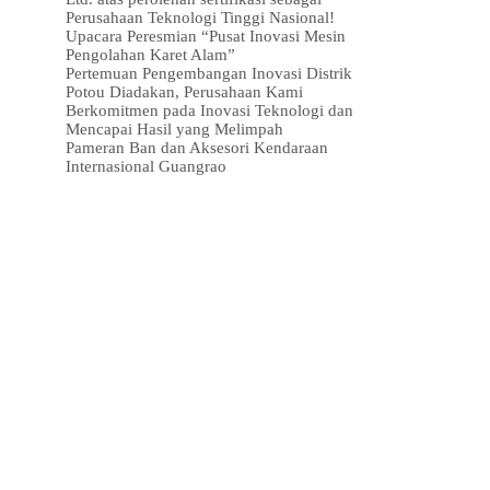
Perusahaan Teknologi Tinggi Nasional!
Upacara Peresmian “Pusat Inovasi Mesin
Pengolahan Karet Alam”
Pertemuan Pengembangan Inovasi Distrik
Potou Diadakan, Perusahaan Kami
Berkomitmen pada Inovasi Teknologi dan
Mencapai Hasil yang Melimpah
Pameran Ban dan Aksesori Kendaraan
Internasional Guangrao