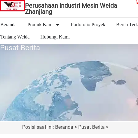
Perusahaan Industri Mesin Weida
Zhanjiang
Beranda
Produk Kami
Portofolio Proyek
Berita Terk
Tentang Weida
Hubungi Kami
Pusat Berita
Posisi saat ini: Beranda > Pusat Berita >