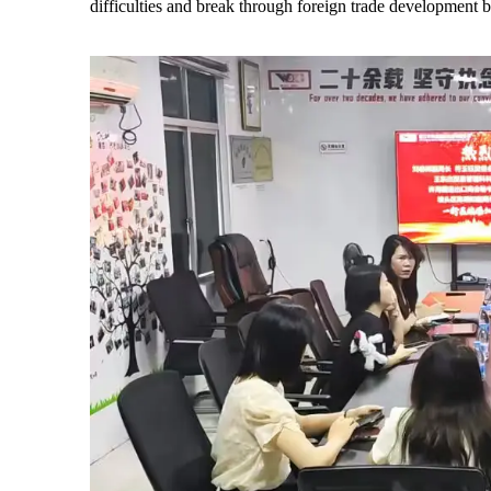
difficulties and break through foreign trade development b