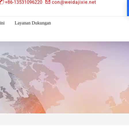
+86-13531096220
con@weidajixie.net
ini
Layanan Dukungan