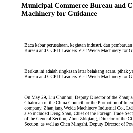
Municipal Commerce Bureau and CC
Machinery for Guidance
Baca kabar perusahaan, kegiatan industri, dan pembaruan
Bureau and CCPIT Leaders Visit Weida Machinery for G
Berikut ini adalah ringkasan latar belakang acara, pihak 
Bureau and CCPIT Leaders Visit Weida Machinery for G
On May 29, Liu Chunhui, Deputy Director of the Zhanji
Chairman of the China Council for the Promotion of Intern
company, Zhanjiang Weida Machinery Industrial Co., Ltd.,
also included Deng Shan, Chief of the Foreign Trade Sec
of the General Section, Zhou Zhiqiang, Director of the 
Section, as well as Chen Mingzhi, Deputy Director of Pot