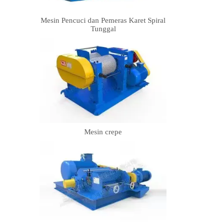
Mesin Pencuci dan Pemeras Karet Spiral
Tunggal
Mesin crepe