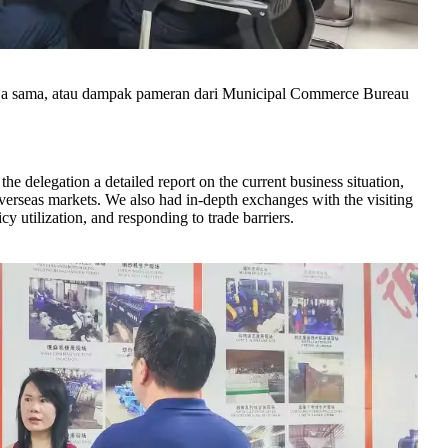
erja sama, atau dampak pameran dari Municipal Commerce Bureau
.
e delegation a detailed report on the current business situation,
overseas markets. We also had in-depth exchanges with the visiting
y utilization, and responding to trade barriers.