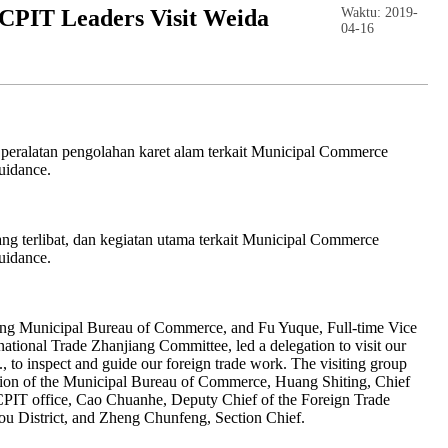
PIT Leaders Visit Weida
Waktu: 2019-
04-16
 peralatan pengolahan karet alam terkait Municipal Commerce
uidance.
yang terlibat, dan kegiatan utama terkait Municipal Commerce
uidance.
ang Municipal Bureau of Commerce, and Fu Yuque, Full-time Vice
ational Trade Zhanjiang Committee, led a delegation to visit our
 to inspect and guide our foreign trade work. The visiting group
tion of the Municipal Bureau of Commerce, Huang Shiting, Chief
CCPIT office, Cao Chuanhe, Deputy Chief of the Foreign Trade
ou District, and Zheng Chunfeng, Section Chief.