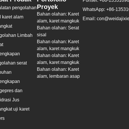
Ponsel: +86-1353109
Proyek
alatan pengolahan
WhatsApp: +86-1353
Bahan olahan: Karet
 karet alam
Email: con@weidajixie
alam, karet mangkuk
angkat
Bahan olahan: Serat
sisal
golahan Limbah
Bahan olahan: Karet
at
alam, karet mangkuk
lengkapan
Bahan olahan: Karet
alam, karet mangkuk
olahan serat
Bahan olahan: Karet
buhan
alam, lembaran asap
lengkapan
gepres dan
drasi Jus
ngkat uji karet
rs