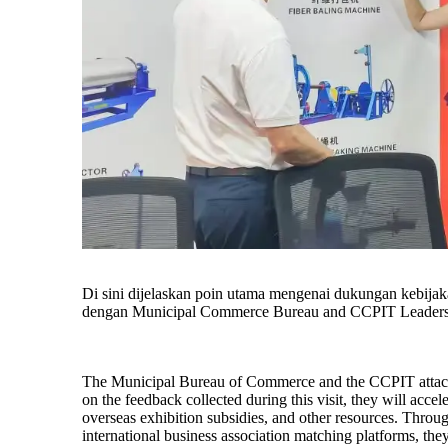
Di sini dijelaskan poin utama mengenai dukungan kebijaka
dengan Municipal Commerce Bureau and CCPIT Leaders 
The Municipal Bureau of Commerce and the CCPIT attach 
on the feedback collected during this visit, they will acce
overseas exhibition subsidies, and other resources. Throug
international business association matching platforms, they