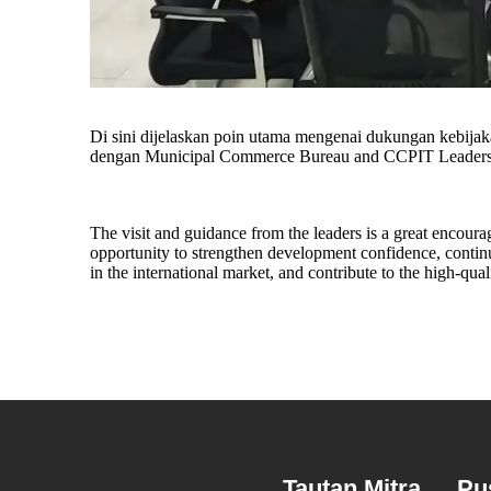
Di sini dijelaskan poin utama mengenai dukungan kebijaka
dengan Municipal Commerce Bureau and CCPIT Leaders 
The visit and guidance from the leaders is a great encour
opportunity to strengthen development confidence, contin
in the international market, and contribute to the high-qua
Tautan Mitra
Pu