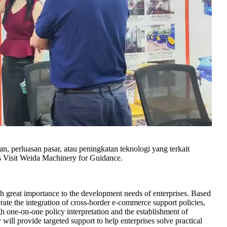
n, perluasan pasar, atau peningkatan teknologi yang terkait
Visit Weida Machinery for Guidance.
great importance to the development needs of enterprises. Based
lerate the integration of cross-border e-commerce support policies,
h one-on-one policy interpretation and the establishment of
 will provide targeted support to help enterprises solve practical