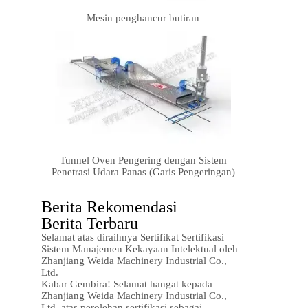
Mesin penghancur butiran
Tunnel Oven Pengering dengan Sistem
Penetrasi Udara Panas (Garis Pengeringan)
Berita Rekomendasi
Berita Terbaru
Selamat atas diraihnya Sertifikat Sertifikasi
Sistem Manajemen Kekayaan Intelektual oleh
Zhanjiang Weida Machinery Industrial Co.,
Ltd.
Kabar Gembira! Selamat hangat kepada
Zhanjiang Weida Machinery Industrial Co.,
Ltd. atas perolehan sertifikasi sebagai