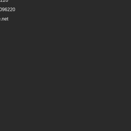
6220
1096220
.net