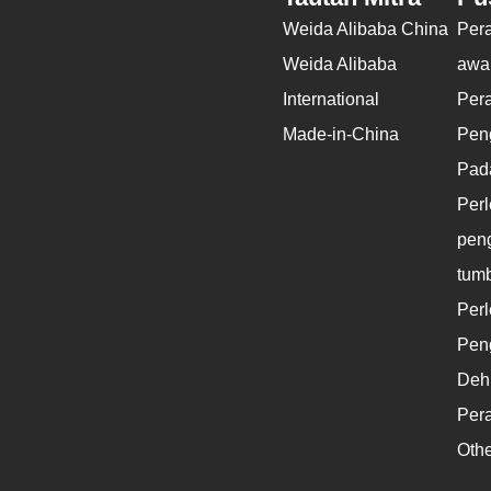
Weida Alibaba China
Per
Weida Alibaba
awal
International
Per
Made-in-China
Pen
Pad
Per
peng
tum
Per
Pen
Dehi
Pera
Othe