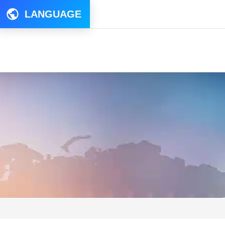
LANGUAGE