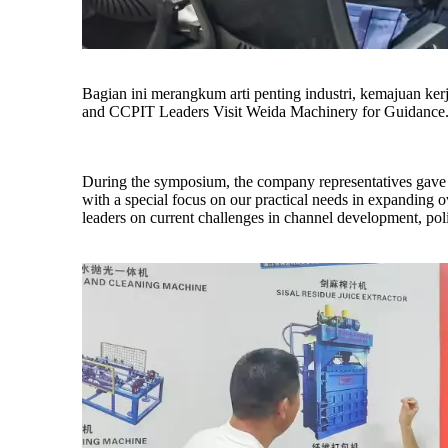
Bagian ini merangkum arti penting industri, kemajuan k
and CCPIT Leaders Visit Weida Machinery for Guidance
During the symposium, the company representatives gave th
with a special focus on our practical needs in expanding 
leaders on current challenges in channel development, polic