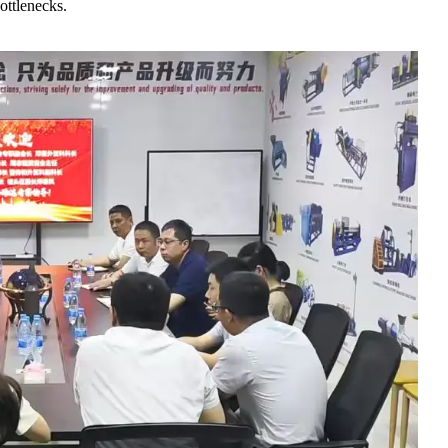
ottlenecks.