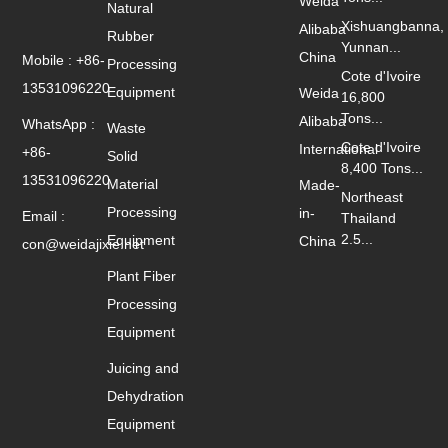
Weida
Natural
Xishuangbanna,
Alibaba
Rubber
Yunnan...
China
Mobile : +86-
Processing
Cote d'Ivoire
13531096220
Equipment
Weida
16,800
Tons...
Alibaba
WhatsApp :
Waste
Cote d'Ivoire
International
+86-
Solid
8,400 Tons...
13531096220
Material
Made-
Northeast
Processing
in-
Email :
Thailand
2.5...
Equipment
China
con@weidajixie.net
Plant Fiber
Processing
Equipment
Juicing and
Dehydration
Equipment