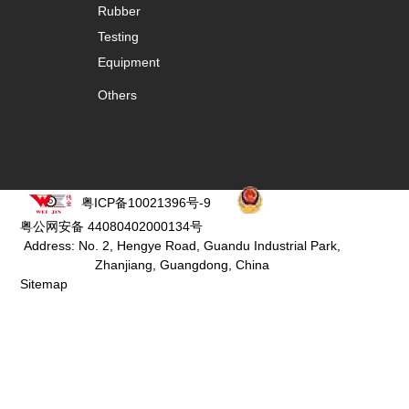
Rubber
Testing
Equipment
Others
粤ICP备10021396号-9
粤公网安备 44080402000134号
Address: No. 2, Hengye Road, Guandu Industrial Park,
Zhanjiang, Guangdong, China
Sitemap