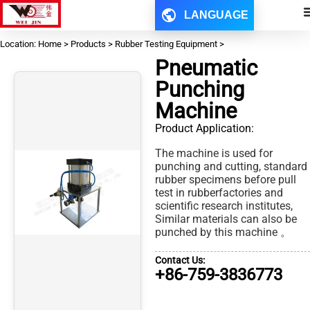
LANGUAGE
Location: Home > Products > Rubber Testing Equipment >
Pneumatic
Punching
Machine
Product Application:
The machine is used for
punching and cutting, standard
rubber specimens before pull
test in rubberfactories and
scientific research institutes,
Similar materials can also be
punched by this machine 。
Contact Us:
+86-759-3836773