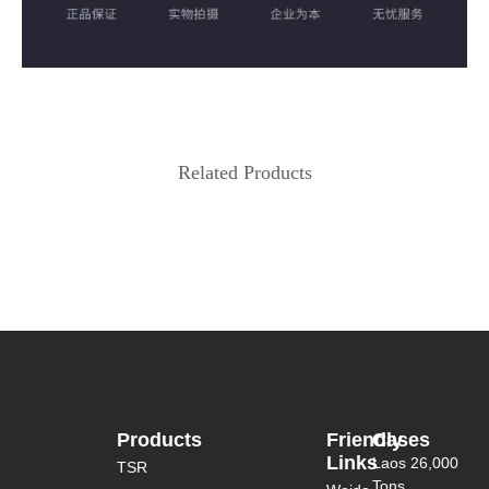
Related Products
Products
Friendly
Cases
Links
Laos 26,000
TSR
Tons...