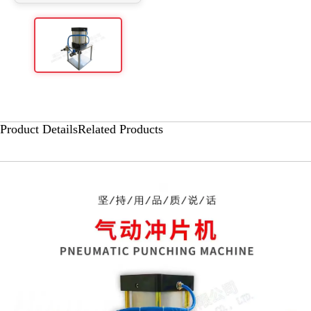
Product Details
Related Products