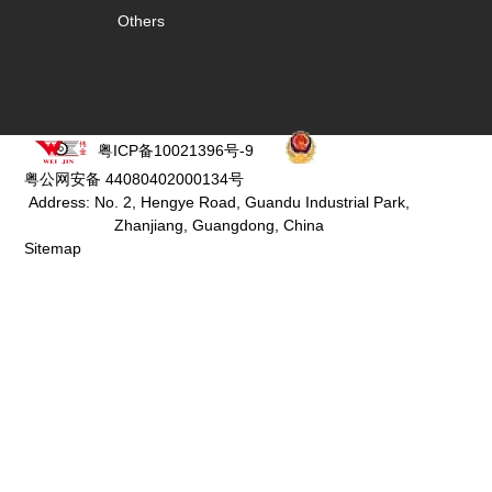
Others
粤ICP备10021396号-9
粤公网安备 44080402000134号
Address: No. 2, Hengye Road, Guandu Industrial Park,
Zhanjiang, Guangdong, China
Sitemap