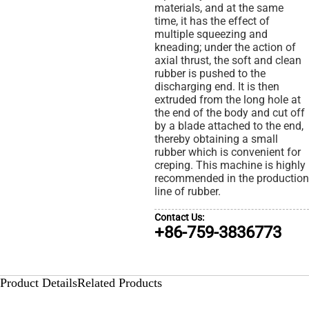
materials, and at the same
time, it has the effect of
multiple squeezing and
kneading; under the action of
axial thrust, the soft and clean
rubber is pushed to the
discharging end. It is then
extruded from the long hole at
the end of the body and cut off
by a blade attached to the end,
thereby obtaining a small
rubber which is convenient for
creping. This machine is highly
recommended in the production
line of rubber.
Contact Us:
+86-759-3836773
Product Details
Related Products