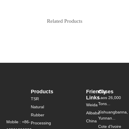
Related Products
Products
Friendly
Cases
Links
Laos 26,000
TSR
Tons...
Weida
Natural
Xishuangbanna,
Alibaba
Rubber
Yunnan...
China
Mobile : +86-
Processing
Cote d'Ivoire