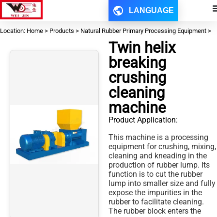
LANGUAGE
Location: Home > Products > Natural Rubber Primary Processing Equipment >
Twin helix
breaking
crushing
cleaning
machine
Product Application:
This machine is a processing
equipment for crushing, mixing,
cleaning and kneading in the
production of rubber lump. Its
function is to cut the rubber
lump into smaller size and fully
expose the impurities in the
rubber to facilitate cleaning.
The rubber block enters the