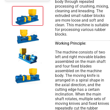
body through repeated
processing of crushing, mixing,
cleaning and kneading. The
extruded small rubber blocks
are more loose and soft and
clean. This machine is suitable
for processing various rubber
blocks.
Working Principle:
The machine consists of two
left and right movable blades
assembled on the main shaft
and four fixed blades
assembled on the machine
body. The moving knife is
arranged in a spiral shape in
the axial direction, and the
cutting edge has a certain
inclination. When the main
shaft rotates, multiple sets of
moving knives and fixed knives
repeatedly cut the rubber