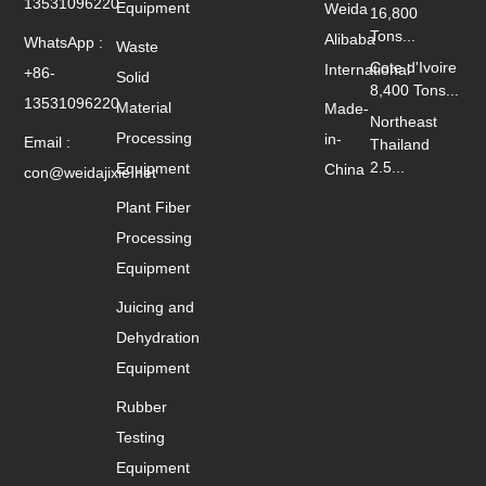
13531096220
Equipment
Weida
16,800
Tons...
Alibaba
WhatsApp :
Waste
Cote d'Ivoire
International
+86-
Solid
8,400 Tons...
13531096220
Material
Made-
Northeast
Processing
in-
Email :
Thailand
2.5...
Equipment
China
con@weidajixie.net
Plant Fiber
Processing
Equipment
Juicing and
Dehydration
Equipment
Rubber
Testing
Equipment