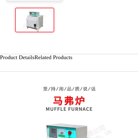
Product Details
Related Products