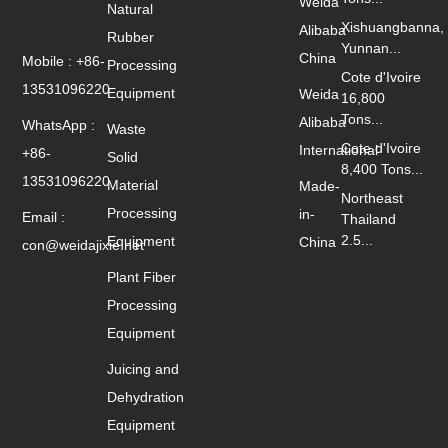
Weida
Natural
Xishuangbanna,
Alibaba
Rubber
Yunnan...
China
Mobile : +86-
Processing
Cote d'Ivoire
13531096220
Equipment
Weida
16,800
Tons...
Alibaba
WhatsApp :
Waste
Cote d'Ivoire
International
+86-
Solid
8,400 Tons...
13531096220
Material
Made-
Northeast
Processing
in-
Email :
Thailand
2.5...
Equipment
China
con@weidajixie.net
Plant Fiber
Processing
Equipment
Juicing and
Dehydration
Equipment