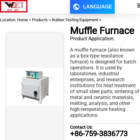
LANGUAGE
Location: Home > Products > Rubber Testing Equipment >
Muffle Furnace
Product Application:
A muffle furnace (also known
as a box-type resistance
furnace) is designed for batch
operations. It is used by
laboratories, industrial
enterprises, and research
institutions for heat treatment
of small steel parts, sintering of
metal and ceramic materials,
melting, analysis, and other
high-temperature heating
applications.
Contact Us:
+86-759-3836773