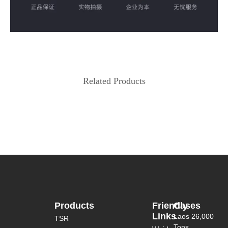
Related Products
Products
Friendly
Cases
Links
Laos 26,000
TSR
Tons...