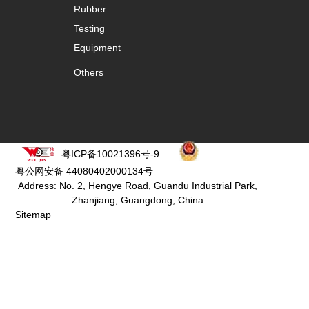
Rubber
Testing
Equipment
Others
粤ICP备10021396号-9
粤公网安备 44080402000134号
Address: No. 2, Hengye Road, Guandu Industrial Park,
Zhanjiang, Guangdong, China
Sitemap