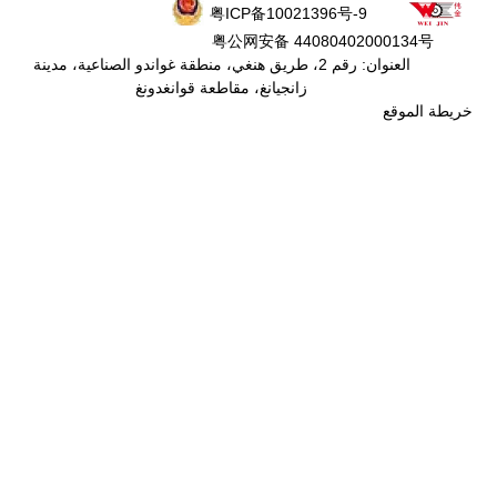
粤ICP备
粤公网安
العنوان: رقم 2، طريق هنغي، منطقة غواندو الص
زانجيانغ، مقاطعة ق