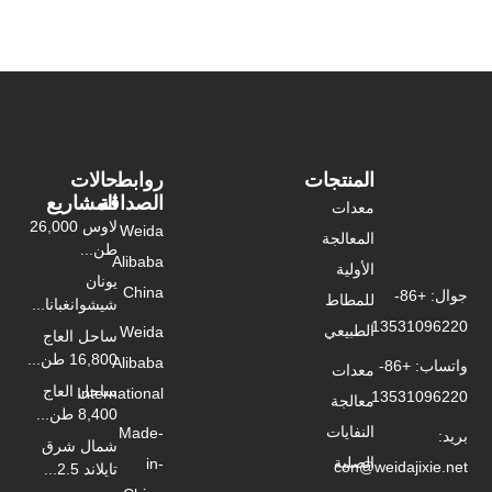
حالات
روابط
المشاريع
الصداقة
لاوس 26,000
Weida
طن...
Alibaba
يونان
China
شيشوانغبانا...
Weida
ساحل العاج
16,800 طن...
Alibaba
ساحل العاج
International
8,400 طن...
Made-
شمال شرق
in-
تايلاند 2.5...