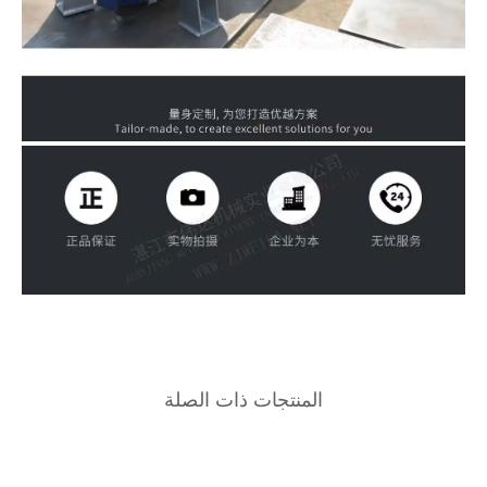
المنتجات ذ