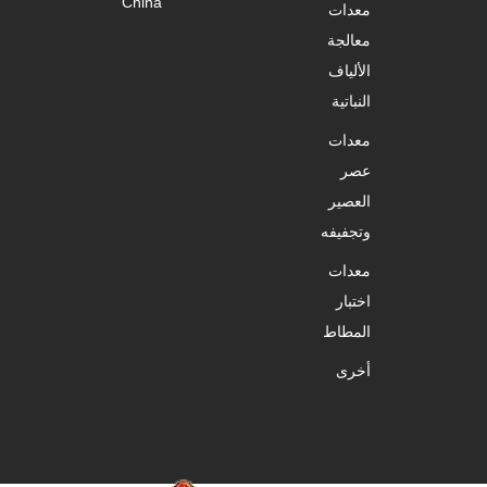
China