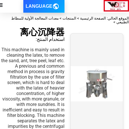
LANGUAGE
الموقع الحالي: الصفحة الرئيسية > ا
离心沉降器
استخدام المنتج:
This machine is mainly used in
cleaning the latex, to remove
the sand, ant, tree peel, leaf etc.
A previous and common
method in process is gravity
filtration by the use of filter
screen, which is hard to deal
with the latex of heavier
concentration, of higher
viscosity, with more granule, or
with more sundries. It is
inefficient and easy to result in
filter blocking. This machine
separates the latex and
impurities by the centrifugal