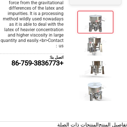
force from the gravitational
differences of the latex and
impurities. It is a processing
method wildly used nowadays
as it is able to deal with the
latex of heavier concentration
and higher viscosity in large
quantity and easily.<br>Contact
us：
اتصل بنا:
+86-759-3836773
الم